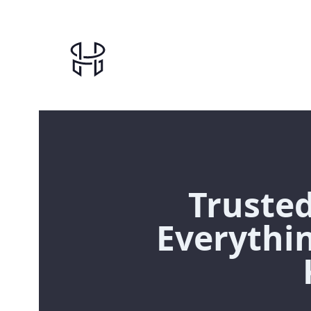
Trusted
Everythi