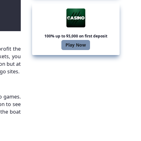
100% up to $5,000 on first deposit
Play Now
rofit the
kets, you
on but at
go sites.
go games.
on to see
 the boat