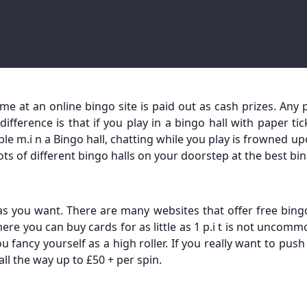
 at an online bingo site is paid out as cash prizes. Any p
ifference is that if you play in a bingo hall with paper tic
oble m.i n a Bingo hall, chatting while you play is frowned up
lots of different bingo halls on your doorstep at the best bin
ch as you want. There are many websites that offer free bin
re you can buy cards for as little as 1 p.i t is not uncomm
 fancy yourself as a high roller. If you really want to push
all the way up to £50 + per spin.