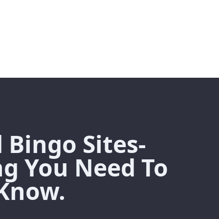
 Bingo Sites-
ng You Need To
Know.