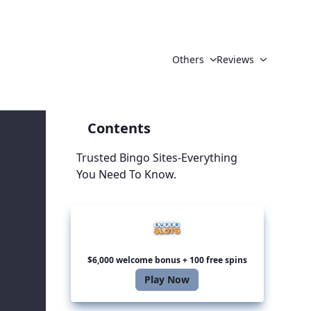
Others
Reviews
Contents
Trusted Bingo Sites-Everything
You Need To Know.
$6,000 welcome bonus + 100 free spins
Play Now