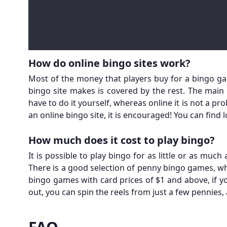
How do online bingo sites work?
Most of the money that players buy for a bingo game
bingo site makes is covered by the rest. The main d
have to do it yourself, whereas online it is not a pr
an online bingo site, it is encouraged! You can find 
How much does it cost to play bingo?
It is possible to play bingo for as little or as mu
There is a good selection of penny bingo games, whe
bingo games with card prices of $1 and above, if you
out, you can spin the reels from just a few pennies, 